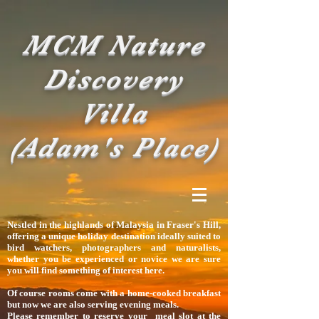
MCM Nature
Discovery
Villa
(Adam's Place)
Nestled in the highlands of Malaysia in Fraser's Hill,
offering
a unique holiday destination ideally suited to
bird watchers, photographers and naturalists,
whether you be experienced or novice we are sure
you will find something of interest here.
Of course rooms come with a home-cooked breakfast
but now we are also serving evening meals.
Please remember to reserve your meal slot at the