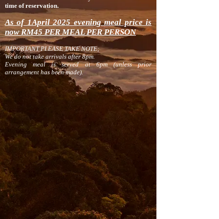
time of reservation.
As of 1April 2025 evening meal price is
now RM45 PER MEAL PER PERSON
IMPORTANT PLEASE TAKE NOTE;
We do not take arrivals after 8pm.
Evening meal is served at 6pm (unless prior
ar
range
ment has been made).